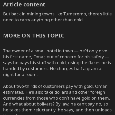
Article content​
But back in mining towns like Tumeremo, there’s little
need to carry anything other than gold.
MORE ON THIS TOPIC​
The owner of a small hotel in town — he’d only give
his first name, Omar, out of concern for his safety —
says he pays his staff with gold, using the flakes he is
handed by customers. He charges half a gram a
night for a room.
About two-thirds of customers pay with gold, Omar
estimates. He’ll also take dollars and other foreign
currencies from those who don’t have gold on them.
And what about bolivars? By law, he can’t say no, so
he takes them reluctantly, he says, and then unloads