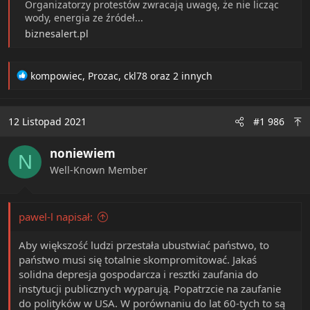
Organizatorzy protestów zwracają uwagę, że nie licząc
wody, energia ze źródeł...
biznesalert.pl
R
kompowiec
,
Prozac
,
ckl78
oraz 2 innych
e
a
c
12 Listopad 2021
#1 986
t
i
noniewiem
o
N
n
Well-Known Member
s
:
pawel-l napisał:
Aby większość ludzi przestała ubustwiać państwo, to
państwo musi się totalnie skompromitować. Jakaś
solidna depresja gospodarcza i resztki zaufania do
instytucji publicznych wyparują. Popatrzcie na zaufanie
do polityków w USA. W porównaniu do lat 60-tych to są