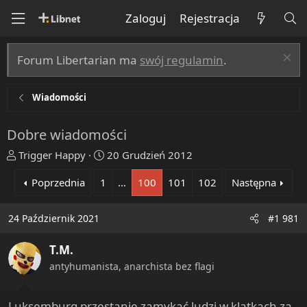
Zaloguj
Rejestracja
Forum Libertarian ma
swój regulamin
.
Wiadomości
Dobre wiadomości
T
R
Trigger Happy
20 Grudzień 2012
h
o
Poprzednia
1
…
100
101
102
Następna
r
z
e
p
a
o
24 Październik 2021
#1 981
d
c
s
z
T.M.
t
ę
antyhumanista, anarchista bez flagi
a
t
r
y
t
Luksemburg przestanie zamykać ludzi w klatkach za