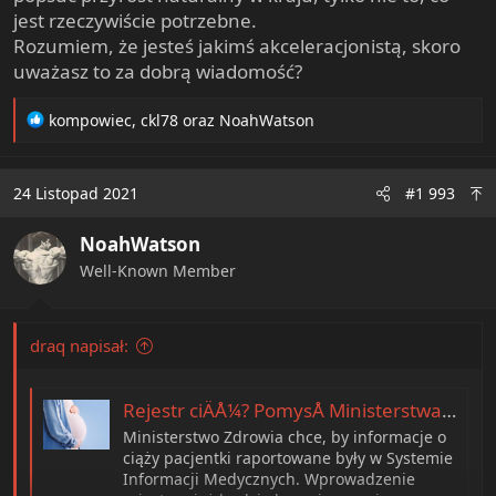
jest rzeczywiście potrzebne.
Rozumiem, że jesteś jakimś akceleracjonistą, skoro
uważasz to za dobrą wiadomość?
R
kompowiec
,
ckl78
oraz
NoahWatson
e
a
c
24 Listopad 2021
#1 993
t
i
NoahWatson
o
n
Well-Known Member
s
:
draq napisał:
Rejestr ciÄÅ¼? PomysÅ Ministerstwa Zdrowia budzi ogromne kontrowersje. âKolejny bicz na kobietyâ
Ministerstwo Zdrowia chce, by informacje o
ciąży pacjentki raportowane były w Systemie
Informacji Medycznych. Wprowadzenie