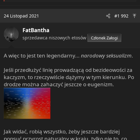
e
a
c
24 Listopad 2021
#1 992
t
i
FatBantha
o
n
sprzedawca niszowych etosów
Członek Załogi
s
:
A więc to jest ten legendarny...
narodowy seksualizm
.
Jeśli przedłużyć linię prowadzącą od bezideowości za
kaczyzm, to rzeczywiście dążymy w tym kierunku. Po
drodze można zahaczyć jeszcze o eugenizm.
Jak widać, robią wszystko, żeby jeszcze bardziej
popsuć przyrost naturalny w kraju, tylko nie to, co