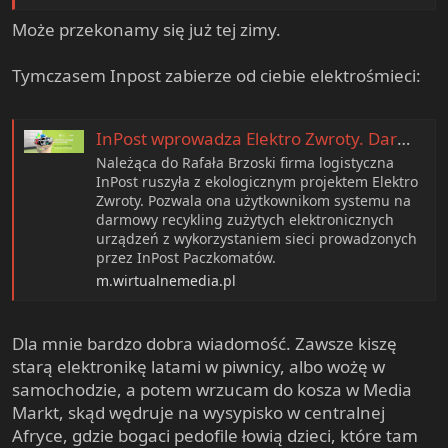
Może przekonamy się już tej zimy.
Tymczasem Inpost zabierze od ciebie elektrośmieci:
InPost wprowadza Elektro Zwroty. Darmowa wysyłka elektrośmieci w Paczkomatach
Należąca do Rafała Brzoski firma logistyczna
InPost ruszyła z ekologicznym projektem Elektro
Zwroty. Pozwala ona użytkownikom systemu na
darmowy recykling zużytych elektronicznych
urządzeń z wykorzystaniem sieci prowadzonych
przez InPost Paczkomatów.
m.wirtualnemedia.pl
Dla mnie bardzo dobra wiadomość. Zawsze kiszę
starą elektronikę latami w piwnicy, albo wożę w
samochodzie, a potem wrzucam do kosza w Media
Markt, skąd wędruje na wysypisko w centralnej
Afryce, gdzie bogaci pedofile łowią dzieci, które tam