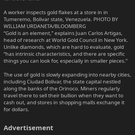
A worker inspects gold flakes at a store in in
Tumeremo, Bolivar state, Venezuela. PHOTO BY
WILLIAM URDANETA/BLOOMBERG
“Gold is an element,” explains Juan Carlos Artigas,
head of research at World Gold Council in New York.
Unlike diamonds, which are hard to evaluate, gold
“has intrinsic characteristics, and there are specific
things you can look for, especially in smaller pieces.”
The use of gold is slowly expanding into nearby cities,
including Ciudad Bolivar, the state capital nestled
along the banks of the Orinoco. Miners regularly
travel there to sell their bullion when they want to
cash out, and stores in shopping malls exchange it
for dollars.
Advertisement​