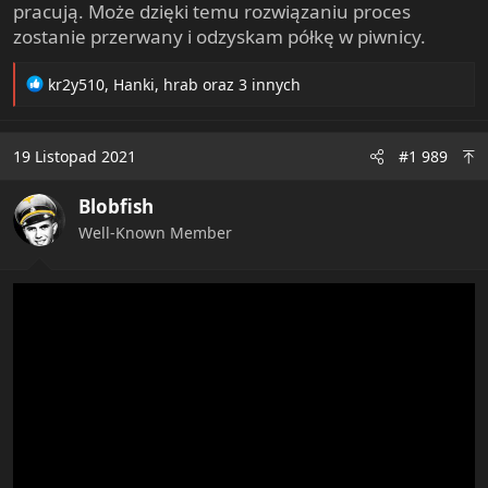
pracują. Może dzięki temu rozwiązaniu proces
zostanie przerwany i odzyskam półkę w piwnicy.
R
kr2y510
,
Hanki
,
hrab
oraz 3 innych
e
a
c
19 Listopad 2021
#1 989
t
i
Blobfish
o
n
Well-Known Member
s
: