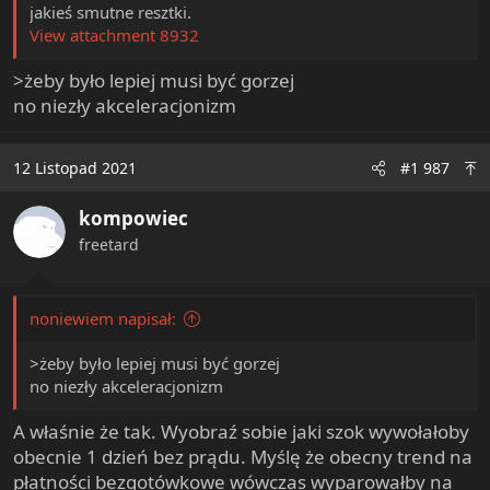
jakieś smutne resztki.
View attachment 8932
>żeby było lepiej musi być gorzej
no niezły akceleracjonizm
12 Listopad 2021
#1 987
kompowiec
freetard
noniewiem napisał:
>żeby było lepiej musi być gorzej
no niezły akceleracjonizm
A właśnie że tak. Wyobraź sobie jaki szok wywołałoby
obecnie 1 dzień bez prądu. Myślę że obecny trend na
płatności bezgotówkowe wówczas wyparowałby na