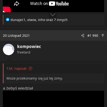
R
dunajec1
,
xiwox
,
inho
oraz 7 innych
e
a
c
20 Listopad 2021
#1 990
t
i
kompowiec
o
n
freetard
s
:
T.M. napisał:
Może przekonamy się już tej zimy.
a żebyś wiedział