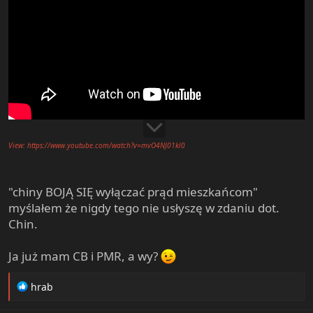
View: https://www.youtube.com/watch?v=mvO4NJ01kl0
"chiny BOJĄ SIĘ wyłączać prąd mieszkańcom"
myślałem że nigdy tego nie usłyszę w zdaniu dot.
Chin.
Ja już mam CB i PMR, a wy?
R
hrab
e
a