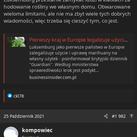
e
hodowanie rośliny we własnym domu. Obwarowane
r
wieloma limitami, ale nie ma zbyt wiele tych dobrych
wiadomości, więc trzeba się cieszyć tym, co jest.
Pierwszy kraj w Europie legalizuje użycie i uprawianie marihuany na własny użytek
Luksemburg jako pierwsze państwo w Europie
zalegalizuje użycie i uprawę marihuany na
własny użytek - poinformował brytyjski dziennik
"Guardian". Według ministerstwa
sprawiedliwości krok jest podykt...
businessinsider.com.pl
R
ckl78
e
a
c
25 Październik 2021
#1 982
t
i
kompowiec
o
n