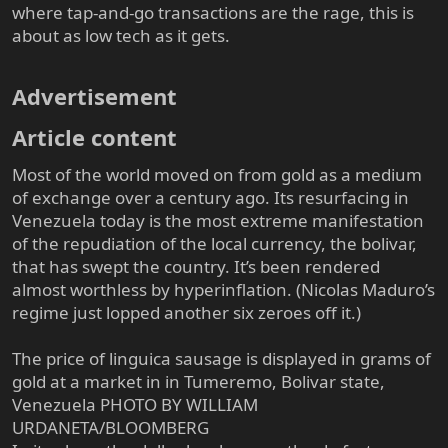
where tap-and-go transactions are the rage, this is
about as low tech as it gets.
Advertisement​
Article content​
Most of the world moved on from gold as a medium
of exchange over a century ago. Its resurfacing in
Venezuela today is the most extreme manifestation
of the repudiation of the local currency, the bolivar,
that has swept the country. It’s been rendered
almost worthless by hyperinflation. (Nicolas Maduro’s
regime just lopped another six zeroes off it.)
The price of linguica sausage is displayed in grams of
gold at a market in in Tumeremo, Bolivar state,
Venezuela PHOTO BY WILLIAM
URDANETA/BLOOMBERG