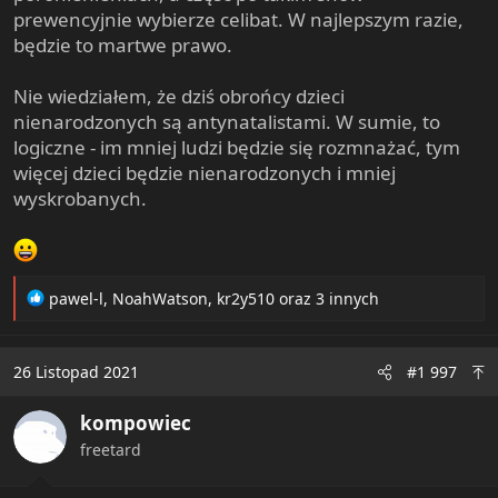
prewencyjnie wybierze celibat. W najlepszym razie,
będzie to martwe prawo.
Nie wiedziałem, że dziś obrońcy dzieci
nienarodzonych są antynatalistami. W sumie, to
logiczne - im mniej ludzi będzie się rozmnażać, tym
więcej dzieci będzie nienarodzonych i mniej
wyskrobanych.
R
pawel-l
,
NoahWatson
,
kr2y510
oraz 3 innych
e
a
c
26 Listopad 2021
#1 997
t
i
kompowiec
o
n
freetard
s
: