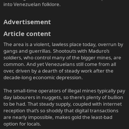
into Venezuelan folklore.
Advertisement​
Article content​
The area is a violent, lawless place today, overrun by
gangs and guerrillas. Shootouts with Maduro’s
soldiers, who control many of the bigger mines, are
common. And yet Venezuelans still come from all
over, driven by a dearth of steady work after the
decade-long economic depression.
The small-time operators of illegal mines typically pay
day labourers in nuggets, so there’s plenty of bullion
to be had. That steady supply, coupled with internet
reception that’s so shoddy that digital transactions
are nearly impossible, makes gold the least-bad
option for locals.