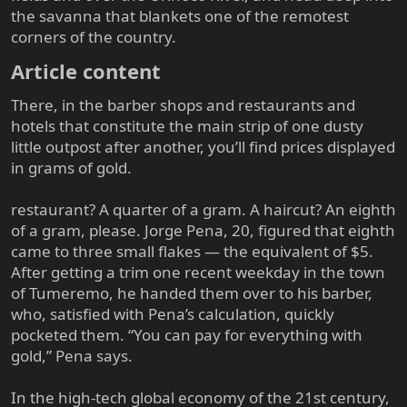
the savanna that blankets one of the remotest
corners of the country.
Article content​
There, in the barber shops and restaurants and
hotels that constitute the main strip of one dusty
little outpost after another, you’ll find prices displayed
in grams of gold.
restaurant? A quarter of a gram. A haircut? An eighth
of a gram, please. Jorge Pena, 20, figured that eighth
came to three small flakes — the equivalent of $5.
After getting a trim one recent weekday in the town
of Tumeremo, he handed them over to his barber,
who, satisfied with Pena’s calculation, quickly
pocketed them. “You can pay for everything with
gold,” Pena says.
In the high-tech global economy of the 21st century,