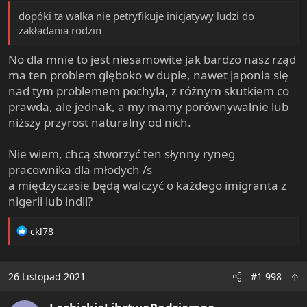
dopóki ta walka nie petryfikuje inicjatywy ludzi do
zakładania rodzin
No dla mnie to jest niesamowite jak bardzo nasz rząd
ma ten problem głęboko w dupie, nawet japonia się
nad tym problemem pochyla, z różnym skutkiem co
prawda, ale jednak, a my mamy porównywalnie lub
niższy przyrost naturalny od nich.
Nie wiem, chcą stworzyć ten słynny ryneg
pracownika dla młodych /s
a międzyczasie będą walczyć o każdego imigranta z
nigerii lub indii?
R
ckl78
e
a
c
26 Listopad 2021
#1 998
t
i