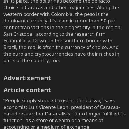
In its place, the dollar has become the de facto
choice in Caracas and other major cities. Along the
western border with Colombia, the peso is the
dominant currency. It’s used in more than 90 per
cent of transactions in the biggest city in the region,
San Cristobal, according to the research firm
Ecoanalitica. Down on the southern border with
Brazil, the real is often the currency of choice. And
the euro and cryptocurrencies have their niches in
parts of the country, too.
Advertisement​
Article content​
“People simply stopped trusting the bolivar,” says
economist Luis Vicente Leon, president of Caracas-
based researcher Datanalisis. “It no longer fulfilled its
function” as a store of wealth or a means of
accounting or a medium of exchange.