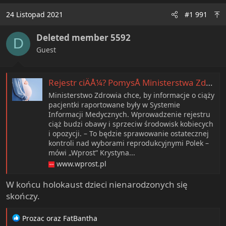
c
24 Listopad 2021
#1 991
t
i
Deleted member 5592
o
D
n
Guest
s
:
Rejestr ciÄÅ¼? PomysÅ Ministerstwa Zdrowia budzi ogromne kontrowersje. âKolejny bicz na kobietyâ
Ministerstwo Zdrowia chce, by informacje o ciąży
pacjentki raportowane były w Systemie
Informacji Medycznych. Wprowadzenie rejestru
ciąż budzi obawy i sprzeciw środowisk kobiecych
i opozycji. – To będzie sprawowanie ostatecznej
kontroli nad wyborami reprodukcyjnymi Polek –
mówi „Wprost” Krystyna...
www.wprost.pl
W końcu holokaust dzieci nienarodzonych się
skończy.
R
Prozac
oraz
FatBantha