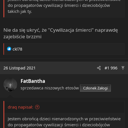
do propagatorów cywilizacji śmierci i dzieciobójców
takich jak ty.
Nie da się ukryć, że "Cywilizacja śmierci" naprawdę
zajebiście brzzmi
R
ckl78
e
a
c
26 Listopad 2021
#1 996
t
i
FatBantha
o
n
sprzedawca niszowych etosów
Członek Załogi
s
:
draq napisał:
Jestem obrońcą dzieci nienarodzonych w przeciwieństwie
do propagatorów cywilizacji śmierci i dzieciobójców