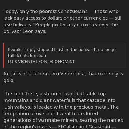
Today, only the poorest Venezuelans — those who
lack easy access to dollars or other currencies — still
use bolivars. “People prefer any currency over the
bolivar,” Leon says.
People simply stopped trusting the bolivar. It no longer
fulfilled its function
LUIS VICENTE LEON, ECONOMIST
In parts of southeastern Venezuela, that currency is
gold.
The land there, a stunning world of table-top
mountains and giant waterfalls that cascade into
lush valleys, is loaded with the precious metal. The
temptation of overnight wealth has lured
generations of wannabe miners, searing the names
of the region’s towns — El Callao and Guasipati —