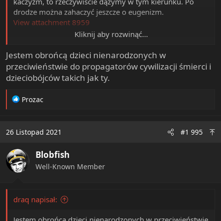
kaczyzm, to rzeczywiście dążymy w tym kierunku. Po
drodze można zahaczyć jeszcze o eugenizm.
View attachment 8959
Kliknij aby rozwinąć...
Jak widać, robią wszystko, żeby jeszcze bardziej popsuć
przyrost naturalny w kraju, tylko nie to, co jest
Jestem obrońcą dzieci nienarodzonych w
rzeczywiście potrzebne.
przeciwieństwie do propagatorów cywilizacji śmierci i
Rozumiem, że jesteś jakimś akceleracjonistą, skoro
dzieciobójców takich jak ty.
uważasz to za dobrą wiadomość?
R
Prozac
e
a
c
26 Listopad 2021
#1 995
t
i
Blobfish
o
n
Well-Known Member
s
:
draq napisał:
Jestem obrońcą dzieci nienarodzonych w przeciwieństwie