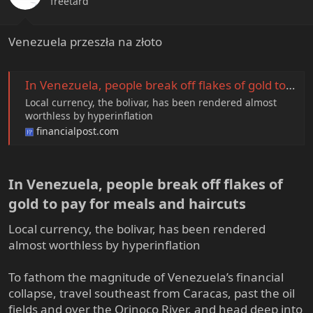
freetard
s
:
Venezuela przeszła na złoto
In Venezuela, people break off flakes of gold to pay for meals and haircuts
Local currency, the bolivar, has been rendered almost
worthless by hyperinflation
financialpost.com
In Venezuela, people break off flakes of
gold to pay for meals and haircuts​
Local currency, the bolivar, has been rendered
almost worthless by hyperinflation
To fathom the magnitude of Venezuela’s financial
collapse, travel southeast from Caracas, past the oil
fields and over the Orinoco River, and head deep into