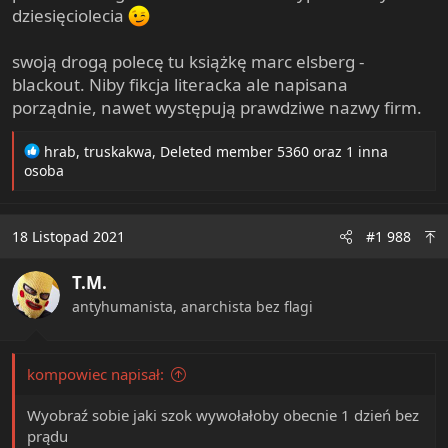
dziesięciolecia
swoją drogą polecę tu książkę marc elsberg -
blackout. Niby fikcja literacka ale napisana
porządnie, nawet występują prawdziwe nazwy firm.
R
hrab
,
truskakwa
,
Deleted member 5360
oraz 1 inna
e
osoba
a
c
t
18 Listopad 2021
#1 988
i
o
T.M.
n
s
antyhumanista, anarchista bez flagi
:
kompowiec napisał:
Wyobraź sobie jaki szok wywołałoby obecnie 1 dzień bez
prądu