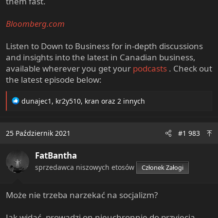
them fast.
Bloomberg.com
Listen to Down to Business for in-depth discussions
and insights into the latest in Canadian business,
available wherever you get your
podcasts
. Check out
the latest episode below:
R
dunajec1
,
kr2y510
,
kran
oraz 2 innych
e
a
c
25 Październik 2021
#1 983
t
i
FatBantha
o
n
sprzedawca niszowych etosów
Członek Załogi
s
:
Może nie trzeba narzekać na socjalizm?
Jak widać, prowadzi on nieuchronnie do przyjęcia