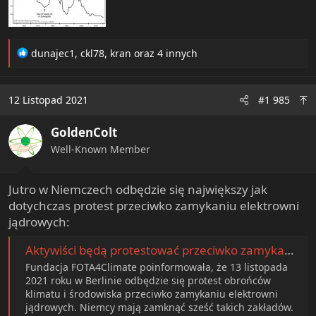
R
dunajec1
,
ckl78
,
kran
oraz 4 innych
e
a
c
12 Listopad 2021
#1 985
t
i
GoldenColt
o
n
Well-Known Member
s
:
Jutro w Niemczech odbędzie się największy jak
dotychczas protest przeciwko zamykaniu elektrowni
jądrowych:
Aktywiści będą protestować przeciwko zamykaniu elektrowni jądrowych w Niemczech
Fundacja FOTA4Climate poinformowała, że 13 listopada
2021 roku w Berlinie odbędzie się protest obrońców
klimatu i środowiska przeciwko zamykaniu elektrowni
jądrowych. Niemcy mają zamknąć sześć takich zakładów.