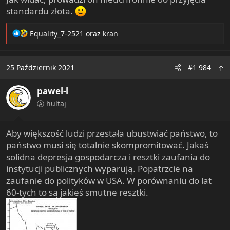
standardu złota.
R
Equality_7-2521
oraz
kran
e
a
c
25 Październik 2021
#1 984
t
i
pawel-l
o
n
Ⓐ hultaj
s
:
Aby większość ludzi przestała ubustwiać państwo, to
państwo musi się totalnie skompromitować. Jakaś
solidna depresja gospodarcza i resztki zaufania do
instytucji publicznych wyparują. Popatrzcie na
zaufanie do polityków w USA. W porównaniu do lat
60-tych to są jakieś smutne resztki.