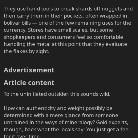
They use hand tools to break shards off nuggets and
then carry them in their pockets, often wrapped in
bolivar bills — one of the few remaining uses for the
currency. Stores have small scales, but some
shopkeepers and consumers feel so comfortable
handling the metal at this point that they evaluate
the flakes by sight.
Advertisement​
Article content​
To the uninitiated outsider, this sounds wild.
How can authenticity and weight possibly be
determined with a mere glance from someone
untrained in the ways of mineralogy? Gold experts,
though, back what the locals say: You just get a feel
for it over time.