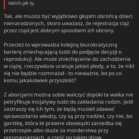
takich jak ty.
Tak, ale musisz być wyjątkowo głupim obrońcą dzieci
nienarodzonych, skoro uważasz, że rejestracja ciąż
przez rząd jest dobrym sposobem ich obrony.
Przecież to wprowadza kolejną biurokratyczną
barierę zniechęcającą ludzi do podjęcie decyzji o
reprodukcji. Ale może zniechęcenie do zachodzenia
w ciążę, rzeczywiście uratuje jakieś płody, a to, że nikt
się nie będzie rozmnażał - to nieważne, bo po co
komu jakakolwiek przyszłość?
Z aborcjami można sobie walczyć dopóki ta walka nie
petryfikuje inicjatywy ludzi do zakładania rodzin. Jeśli
zastraszy się ich tym, że będą musieli zdawać
sprawozdania władzy, czy są przy nadziei, czy nie, bo
garstkę, która te prawne obowiązki zaniedba się
przetrzepie albo skaże za morderstwa przy
poronienieniach, a część po takim show